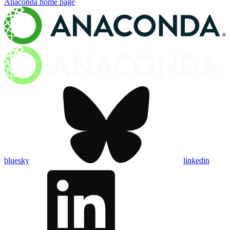
Anaconda
home page
bluesky
linkedin