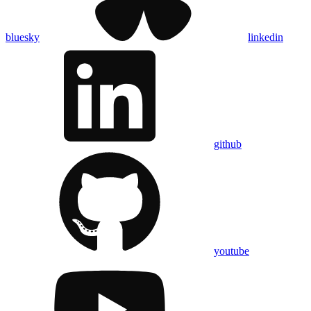
bluesky
linkedin
github
youtube