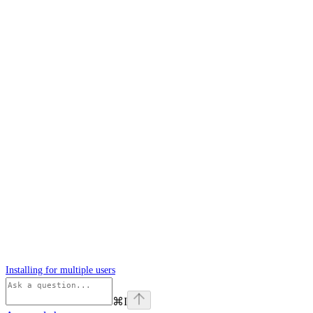
Installing for multiple users
⌘
I