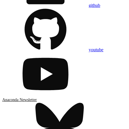
github
youtube
Anaconda Newsletter