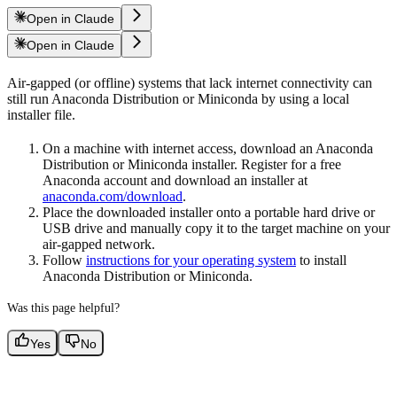
Open in Claude
Open in Claude
Air-gapped (or offline) systems that lack internet connectivity can
still run Anaconda Distribution or Miniconda by using a local
installer file.
On a machine with internet access, download an Anaconda
Distribution or Miniconda installer. Register for a free
Anaconda account and download an installer at
anaconda.com/download
.
Place the downloaded installer onto a portable hard drive or
USB drive and manually copy it to the target machine on your
air-gapped network.
Follow
instructions for your operating system
to install
Anaconda Distribution or Miniconda.
Was this page helpful?
Yes
No