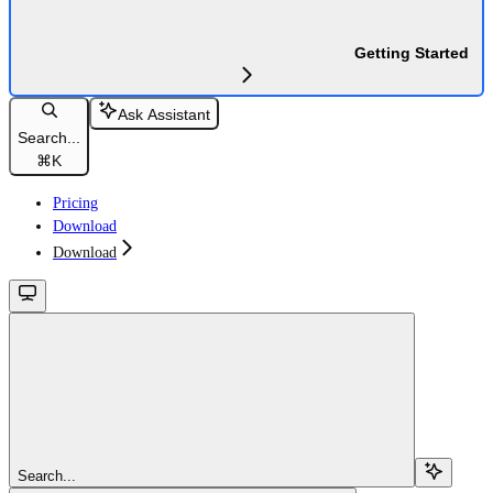
Getting Started
Ask Assistant
Search...
⌘
K
Pricing
Download
Download
Search...