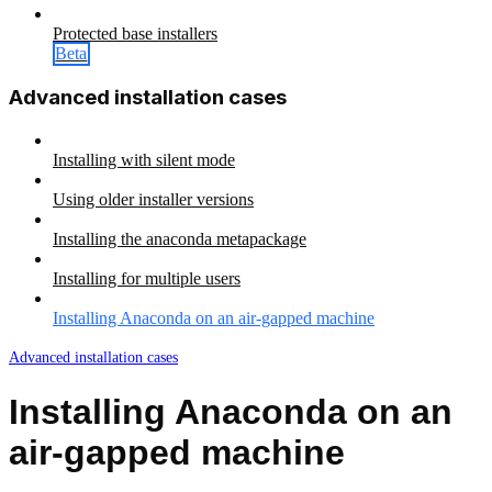
Protected base installers
Beta
Advanced installation cases
Installing with silent mode
Using older installer versions
Installing the anaconda metapackage
Installing for multiple users
Installing Anaconda on an air-gapped machine
Advanced installation cases
Installing Anaconda on an
air-gapped machine