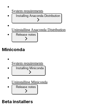
System requirements
Installing Anaconda Distribution
Uninstalling Anaconda Distribution
Release notes
Miniconda
System requirements
Installing Miniconda
Uninstalling Miniconda
Release notes
Beta installers