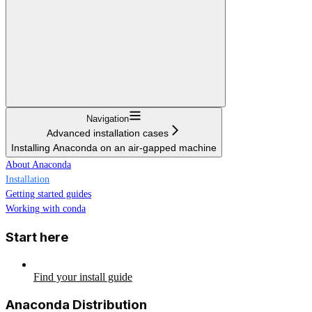
Navigation
Advanced installation cases
Installing Anaconda on an air-gapped machine
About Anaconda
Installation
Getting started guides
Working with conda
Start here
Find your install guide
Anaconda Distribution