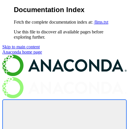
Documentation Index
Fetch the complete documentation index at:
/llms.txt
Use this file to discover all available pages before
exploring further.
Skip to main content
Anaconda
home page