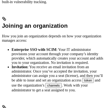
built-in vulnerability tracking.
Joining an organization
How you join an organization depends on how your organization
manages access:
Enterprise SSO with SCIM
: Your IT administrator
provisions your account through your company’s identity
provider, which automatically creates your account and adds
you to your organization. No invitation is required.
Invitation
: You receive an email invitation from an
administrator. Once you’ve accepted the invitation, your
administrator can assign you a seat (license), and then you’ll
be able to issue and set an organization access
and
token
use the organization’s
. Work with your
channels
administrator to get a seat assigned to you.