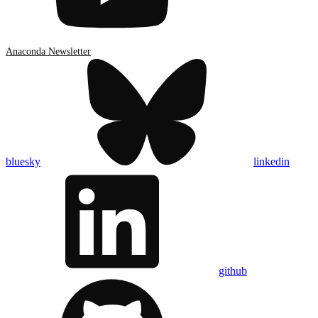
Anaconda Newsletter
bluesky
linkedin
github