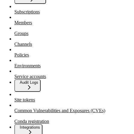
Subscriptions
Members
Groups
Channels
Policies
Environments
Service accounts
Audit Logs
Site tokens
Common Vulnerabilities and Exposures (CVEs)
Conda registration
Integrations