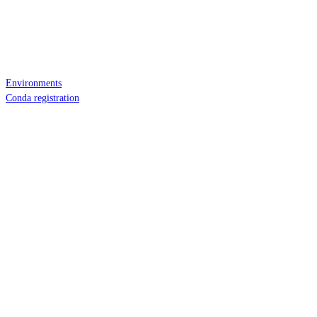
Environments
Conda registration