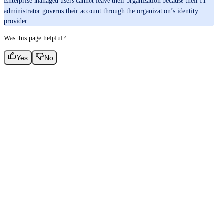
Enterprise managed users cannot leave their organization because their IT
administrator governs their account through the organization’s identity
provider.
Was this page helpful?
Yes
No