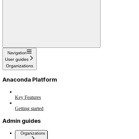
Navigation
User guides
Organizations
Anaconda Platform
Key Features
Getting started
Admin guides
Organizations