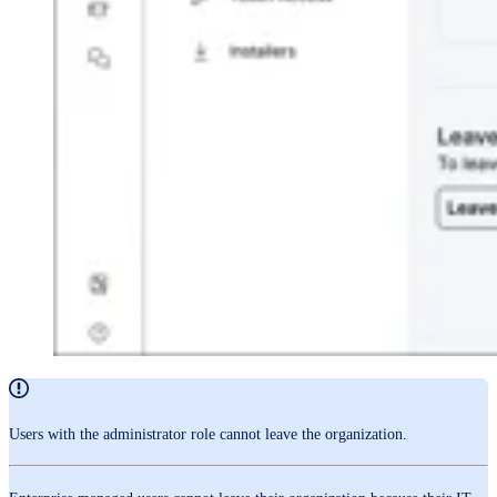
Users with the administrator role cannot leave the organization.