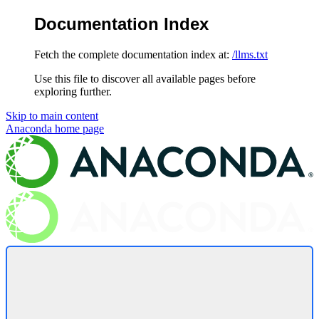
Documentation Index
Fetch the complete documentation index at:
/llms.txt
Use this file to discover all available pages before
exploring further.
Skip to main content
Anaconda
home page