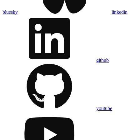
bluesky
linkedin
github
youtube