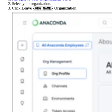
Select your organization.
Click
Leave
Organization
.
<ORG_NAME>