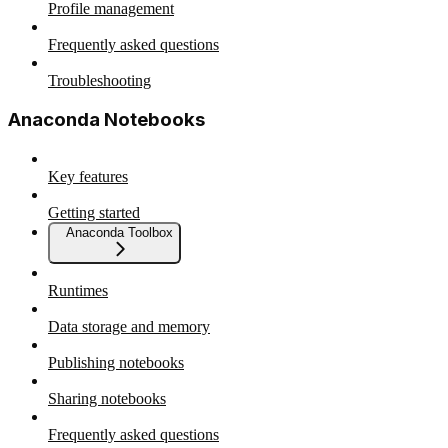
Profile management
Frequently asked questions
Troubleshooting
Anaconda Notebooks
Key features
Getting started
Anaconda Toolbox
Runtimes
Data storage and memory
Publishing notebooks
Sharing notebooks
Frequently asked questions