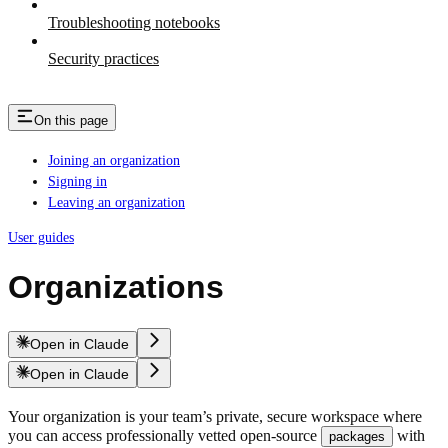
Troubleshooting notebooks
Security practices
On this page
Joining an organization
Signing in
Leaving an organization
User guides
Organizations
Open in Claude
Open in Claude
Your organization is your team’s private, secure workspace where
you can access professionally vetted open-source
with
packages