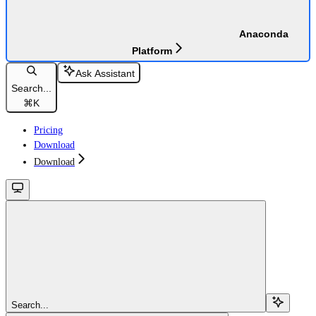
Anaconda
Platform
Ask Assistant
Search...
⌘
K
Pricing
Download
Download
Search...