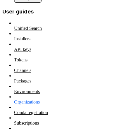
User guides
Unified Search
Installers
API keys
Tokens
Channels
Packages
Environments
Organizations
Conda registration
Subscriptions