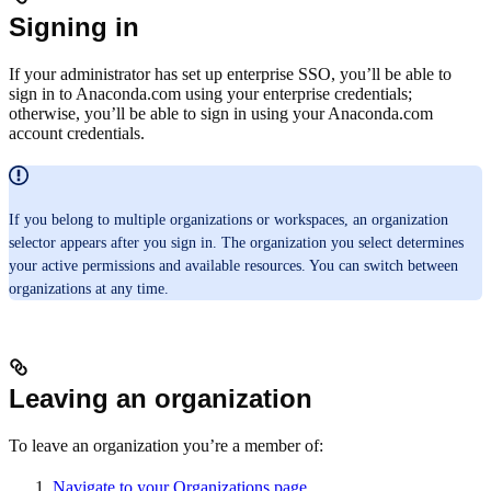
Signing in
If your administrator has set up enterprise SSO, you’ll be able to
sign in to Anaconda.com using your enterprise credentials;
otherwise, you’ll be able to sign in using your Anaconda.com
account credentials.
If you belong to multiple organizations or workspaces, an organization
selector appears after you sign in. The organization you select determines
your active permissions and available resources. You can switch between
organizations at any time.
Leaving an organization
To leave an organization you’re a member of:
Navigate to your Organizations page
.