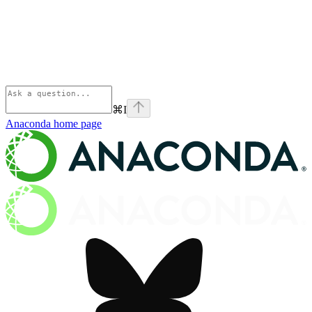
⌘
I
Anaconda
home page