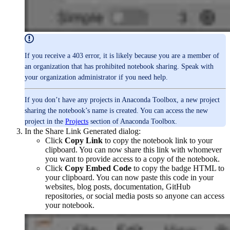
If you receive a 403 error, it is likely because you are a member of
an organization that has prohibited notebook sharing. Speak with
your organization administrator if you need help.
If you don’t have any projects in Anaconda Toolbox, a new project
sharing the notebook’s name is created. You can access the new
project in the
Projects
section of Anaconda Toolbox.
In the Share Link Generated dialog:
Click
Copy Link
to copy the notebook link to your
clipboard. You can now share this link with whomever
you want to provide access to a copy of the notebook.
Click
Copy Embed Code
to copy the badge HTML to
your clipboard. You can now paste this code in your
websites, blog posts, documentation, GitHub
repositories, or social media posts so anyone can access
your notebook.