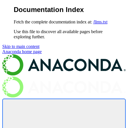
Documentation Index
Fetch the complete documentation index at:
/llms.txt
Use this file to discover all available pages before
exploring further.
Skip to main content
Anaconda
home page