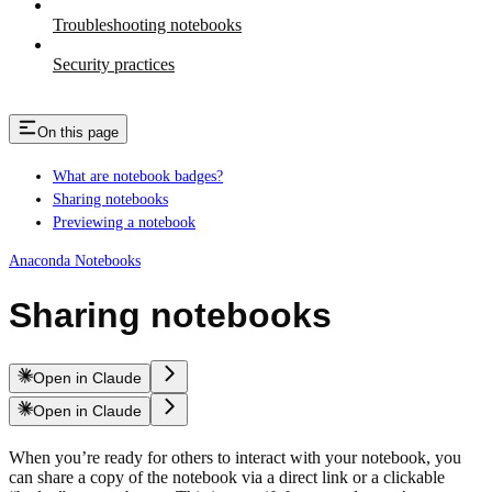
Troubleshooting notebooks
Security practices
On this page
What are notebook badges?
Sharing notebooks
Previewing a notebook
Anaconda Notebooks
Sharing notebooks
Open in Claude
Open in Claude
When you’re ready for others to interact with your notebook, you
can share a copy of the notebook via a direct link or a clickable