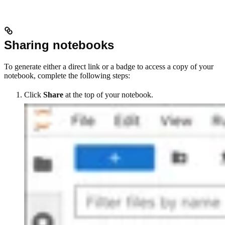
Sharing notebooks
To generate either a direct link or a badge to access a copy of your
notebook, complete the following steps:
Click
Share
at the top of your notebook.