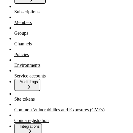
Subscriptions
Members
Groups
Channels
Policies
Environments
Service accounts
Audit Logs
Site tokens
Common Vulnerabilities and Exposures (CVEs)
Conda registration
Integrations