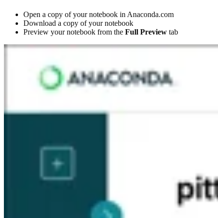
Open a copy of your notebook in Anaconda.com
Download a copy of your notebook
Preview your notebook from the
Full Preview
tab