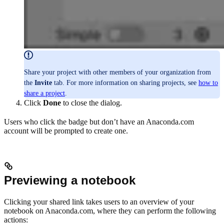
Share your project with other members of your organization from
the
Invite
tab. For more information on sharing projects, see
how to
share a project
.
Click
Done
to close the dialog.
Users who click the badge but don’t have an Anaconda.com
account will be prompted to create one.
Previewing a notebook
Clicking your shared link takes users to an overview of your
notebook on Anaconda.com, where they can perform the following
actions: