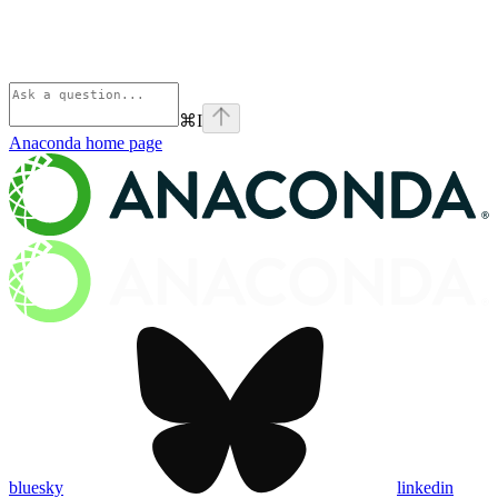
⌘
I
Anaconda
home page
bluesky
linkedin