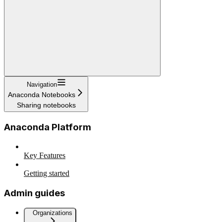
Navigation
Anaconda Notebooks
Sharing notebooks
Anaconda Platform
Key Features
Getting started
Admin guides
Organizations