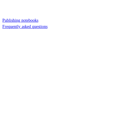
Publishing notebooks
Frequently asked questions