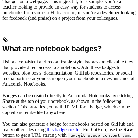
“badge” on a webpage. This is great if, for example, you’re a
teacher looking to provide an easy way for students to access
notebooks from your GitHub account, or you’re a developer looking
for feedback (and praise) on a project from your colleagues.
What are notebook badges?
Using a consistent and recognizable style, badges are clickable tiles
that provide direct access to a notebook. Add these badges to
websites, blog posts, documentation, GitHub repositories, or social
media posts so anyone can open your notebook in a new instance of
Anaconda Notebooks.
Badges can be created directly in Anaconda Notebooks by clicking
Share
at the top of your notebook, as shown in the following
section. This provides you with HTML for a badge, which can be
copied and embedded anywhere.
You can also generate a badge for notebooks hosted on GitHub and
many other sites using
this badge creator
. For GitHub, use the
Raw
button to get a URL starting with
.
raw.githubusercontent.com