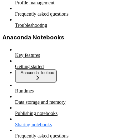
Profile management
Frequently asked questions
Troubleshooting
Anaconda Notebooks
Key features
Getting started
Anaconda Toolbox
Runtimes
Data storage and memory
Publishing notebooks
Sharing notebooks
Frequently asked questions