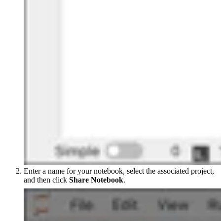
Enter a name for your notebook, select the associated project,
and then click
Share Notebook
.