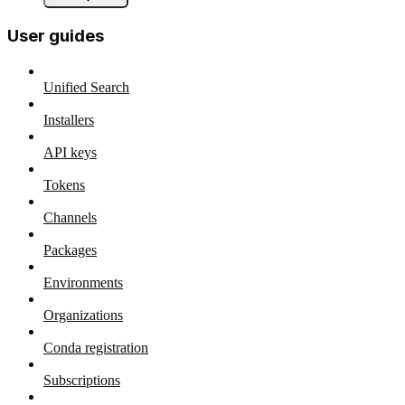
User guides
Unified Search
Installers
API keys
Tokens
Channels
Packages
Environments
Organizations
Conda registration
Subscriptions