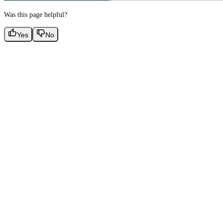
Was this page helpful?
Yes
No