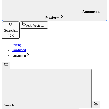
Anaconda
Platform
Ask Assistant
Search...
⌘
K
Pricing
Download
Download
Search...